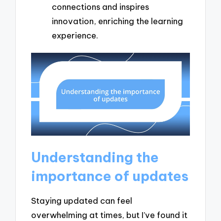
connections and inspires
innovation, enriching the learning
experience.
Understanding the
importance of updates
Staying updated can feel
overwhelming at times, but I’ve found it