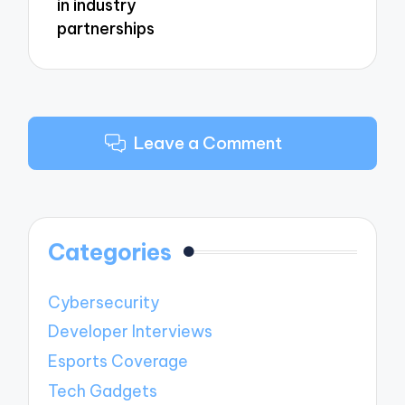
in industry
partnerships
Leave a Comment
Categories
Cybersecurity
Developer Interviews
Esports Coverage
Tech Gadgets