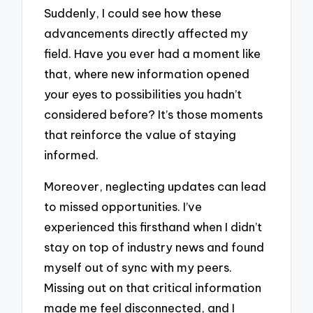
Suddenly, I could see how these
advancements directly affected my
field. Have you ever had a moment like
that, where new information opened
your eyes to possibilities you hadn’t
considered before? It’s those moments
that reinforce the value of staying
informed.
Moreover, neglecting updates can lead
to missed opportunities. I’ve
experienced this firsthand when I didn’t
stay on top of industry news and found
myself out of sync with my peers.
Missing out on that critical information
made me feel disconnected, and I