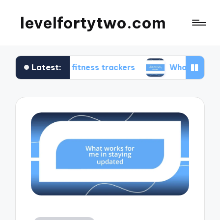
levelfortytwo.com
Latest:
 me in fitness trackers
What works for me in p