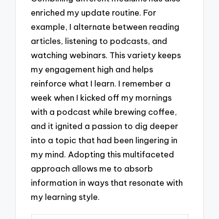
enriched my update routine. For
example, I alternate between reading
articles, listening to podcasts, and
watching webinars. This variety keeps
my engagement high and helps
reinforce what I learn. I remember a
week when I kicked off my mornings
with a podcast while brewing coffee,
and it ignited a passion to dig deeper
into a topic that had been lingering in
my mind. Adopting this multifaceted
approach allows me to absorb
information in ways that resonate with
my learning style.