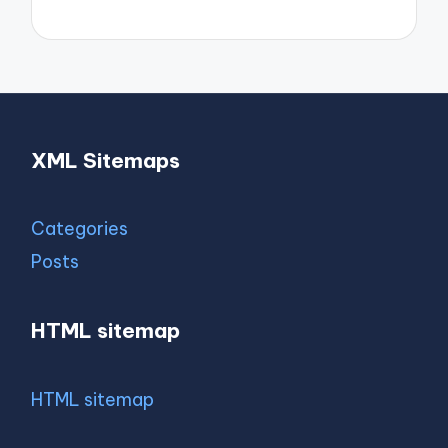
XML Sitemaps
Categories
Posts
HTML sitemap
HTML sitemap