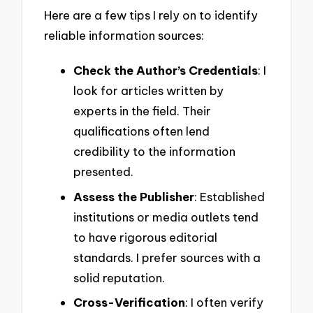
Here are a few tips I rely on to identify
reliable information sources:
Check the Author’s Credentials
: I
look for articles written by
experts in the field. Their
qualifications often lend
credibility to the information
presented.
Assess the Publisher
: Established
institutions or media outlets tend
to have rigorous editorial
standards. I prefer sources with a
solid reputation.
Cross-Verification
: I often verify