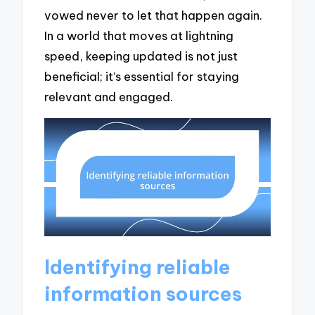
vowed never to let that happen again.
In a world that moves at lightning
speed, keeping updated is not just
beneficial; it’s essential for staying
relevant and engaged.
Identifying reliable
information sources