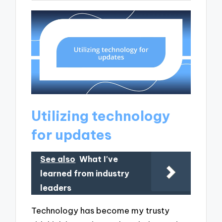
Utilizing technology
for updates
See also
What I've
learned from industry
leaders
Technology has become my trusty