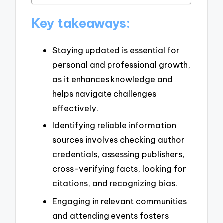
Key takeaways:
Staying updated is essential for
personal and professional growth,
as it enhances knowledge and
helps navigate challenges
effectively.
Identifying reliable information
sources involves checking author
credentials, assessing publishers,
cross-verifying facts, looking for
citations, and recognizing bias.
Engaging in relevant communities
and attending events fosters