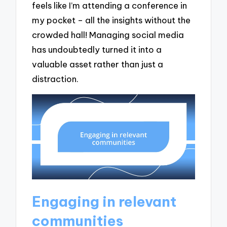
feels like I’m attending a conference in
my pocket – all the insights without the
crowded hall! Managing social media
has undoubtedly turned it into a
valuable asset rather than just a
distraction.
Engaging in relevant
communities