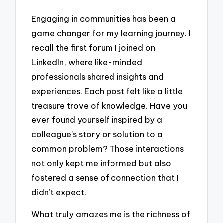
Engaging in communities has been a
game changer for my learning journey. I
recall the first forum I joined on
LinkedIn, where like-minded
professionals shared insights and
experiences. Each post felt like a little
treasure trove of knowledge. Have you
ever found yourself inspired by a
colleague’s story or solution to a
common problem? Those interactions
not only kept me informed but also
fostered a sense of connection that I
didn’t expect.
What truly amazes me is the richness of