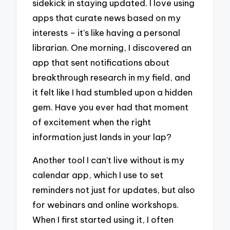
sidekick in staying updated. I love using
apps that curate news based on my
interests – it’s like having a personal
librarian. One morning, I discovered an
app that sent notifications about
breakthrough research in my field, and
it felt like I had stumbled upon a hidden
gem. Have you ever had that moment
of excitement when the right
information just lands in your lap?
Another tool I can’t live without is my
calendar app, which I use to set
reminders not just for updates, but also
for webinars and online workshops.
When I first started using it, I often