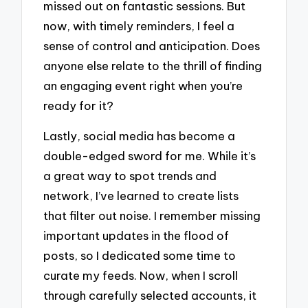
missed out on fantastic sessions. But
now, with timely reminders, I feel a
sense of control and anticipation. Does
anyone else relate to the thrill of finding
an engaging event right when you’re
ready for it?
Lastly, social media has become a
double-edged sword for me. While it’s
a great way to spot trends and
network, I’ve learned to create lists
that filter out noise. I remember missing
important updates in the flood of
posts, so I dedicated some time to
curate my feeds. Now, when I scroll
through carefully selected accounts, it