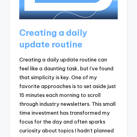
Creating a daily
update routine
Creating a daily update routine can
feel like a daunting task, but I’ve found
that simplicity is key. One of my
favorite approaches is to set aside just
15 minutes each morning to scroll
through industry newsletters. This small
time investment has transformed my
focus for the day and often sparks
curiosity about topics I hadn’t planned