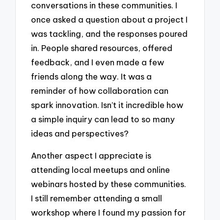
conversations in these communities. I
once asked a question about a project I
was tackling, and the responses poured
in. People shared resources, offered
feedback, and I even made a few
friends along the way. It was a
reminder of how collaboration can
spark innovation. Isn’t it incredible how
a simple inquiry can lead to so many
ideas and perspectives?
Another aspect I appreciate is
attending local meetups and online
webinars hosted by these communities.
I still remember attending a small
workshop where I found my passion for