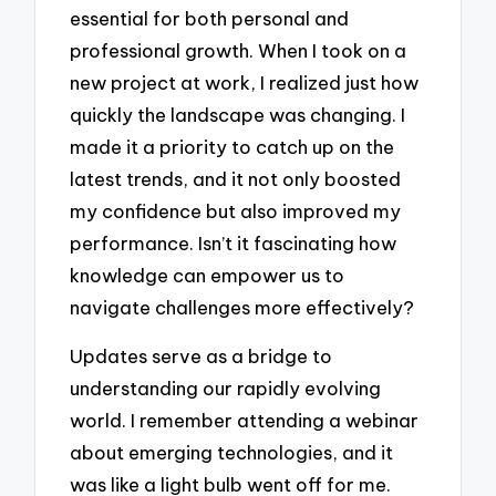
essential for both personal and
professional growth. When I took on a
new project at work, I realized just how
quickly the landscape was changing. I
made it a priority to catch up on the
latest trends, and it not only boosted
my confidence but also improved my
performance. Isn’t it fascinating how
knowledge can empower us to
navigate challenges more effectively?
Updates serve as a bridge to
understanding our rapidly evolving
world. I remember attending a webinar
about emerging technologies, and it
was like a light bulb went off for me.