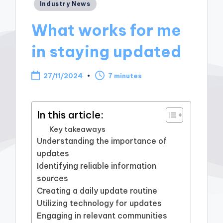
Posted
Industry News
in
What works for me
in staying updated
27/11/2024
7 minutes
In this article:
Key takeaways
Understanding the importance of
updates
Identifying reliable information
sources
Creating a daily update routine
Utilizing technology for updates
Engaging in relevant communities