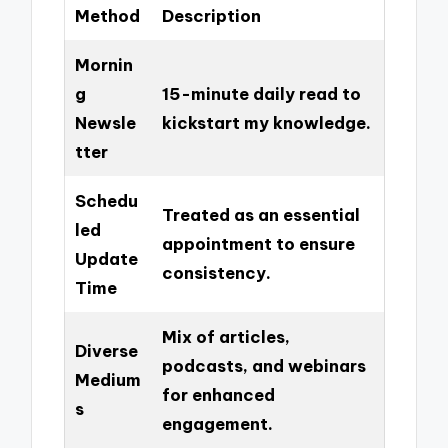
Method
Description
Mornin
g
15-minute daily read to
Newsle
kickstart my knowledge.
tter
Schedu
Treated as an essential
led
appointment to ensure
Update
consistency.
Time
Mix of articles,
Diverse
podcasts, and webinars
Medium
for enhanced
s
engagement.