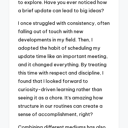
to explore. Have you ever noticed how
a brief update can lead to big ideas?
I once struggled with consistency, often
falling out of touch with new
developments in my field. Then, I
adopted the habit of scheduling my
update time like an important meeting,
and it changed everything. By treating
this time with respect and discipline, I
found that I looked forward to
curiosity-driven learning rather than
seeing it as a chore. It’s amazing how
structure in our routines can create a
sense of accomplishment, right?
Combining different mediums has also