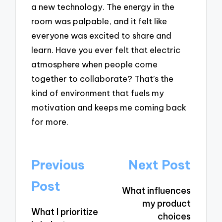
a new technology. The energy in the
room was palpable, and it felt like
everyone was excited to share and
learn. Have you ever felt that electric
atmosphere when people come
together to collaborate? That’s the
kind of environment that fuels my
motivation and keeps me coming back
for more.
Post
Previous
Next Post
navigation
Post
What influences
my product
What I prioritize
choices