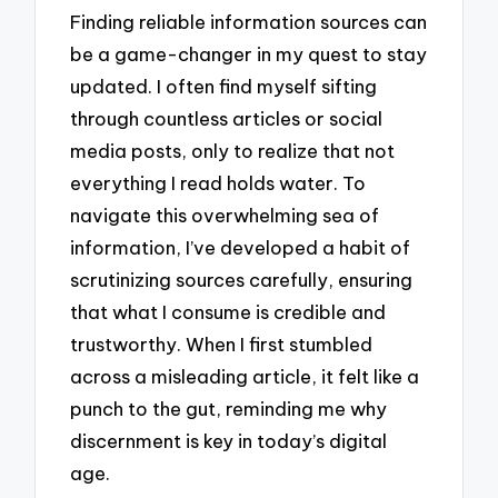
Finding reliable information sources can
be a game-changer in my quest to stay
updated. I often find myself sifting
through countless articles or social
media posts, only to realize that not
everything I read holds water. To
navigate this overwhelming sea of
information, I’ve developed a habit of
scrutinizing sources carefully, ensuring
that what I consume is credible and
trustworthy. When I first stumbled
across a misleading article, it felt like a
punch to the gut, reminding me why
discernment is key in today’s digital
age.