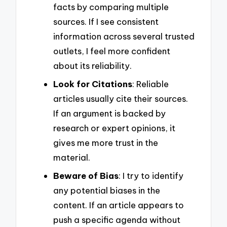
facts by comparing multiple
sources. If I see consistent
information across several trusted
outlets, I feel more confident
about its reliability.
Look for Citations
: Reliable
articles usually cite their sources.
If an argument is backed by
research or expert opinions, it
gives me more trust in the
material.
Beware of Bias
: I try to identify
any potential biases in the
content. If an article appears to
push a specific agenda without