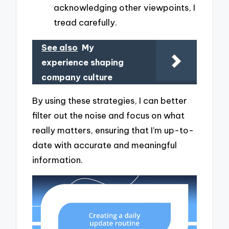
acknowledging other viewpoints, I
tread carefully.
See also
My
experience shaping
company culture
By using these strategies, I can better
filter out the noise and focus on what
really matters, ensuring that I’m up-to-
date with accurate and meaningful
information.