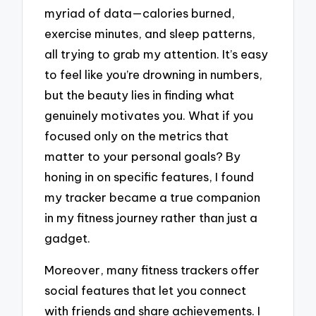
myriad of data—calories burned,
exercise minutes, and sleep patterns,
all trying to grab my attention. It’s easy
to feel like you’re drowning in numbers,
but the beauty lies in finding what
genuinely motivates you. What if you
focused only on the metrics that
matter to your personal goals? By
honing in on specific features, I found
my tracker became a true companion
in my fitness journey rather than just a
gadget.
Moreover, many fitness trackers offer
social features that let you connect
with friends and share achievements. I