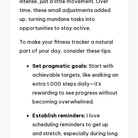
intense, just a little movement. Over
time, these small adjustments added
up, turning mundane tasks into
opportunities to stay active.
To make your fitness tracker a natural
part of your day, consider these tips:
Set pragmatic goals:
Start with
achievable targets, like walking an
extra 1,000 steps daily—it’s
rewarding to see progress without
becoming overwhelmed.
Establish reminders:
I love
scheduling reminders to get up
and stretch, especially during long