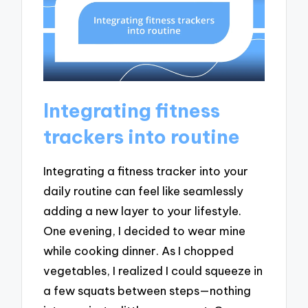
Integrating fitness
trackers into routine
Integrating a fitness tracker into your
daily routine can feel like seamlessly
adding a new layer to your lifestyle.
One evening, I decided to wear mine
while cooking dinner. As I chopped
vegetables, I realized I could squeeze in
a few squats between steps—nothing