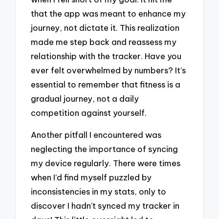
that the app was meant to enhance my
journey, not dictate it. This realization
made me step back and reassess my
relationship with the tracker. Have you
ever felt overwhelmed by numbers? It’s
essential to remember that fitness is a
gradual journey, not a daily
competition against yourself.
Another pitfall I encountered was
neglecting the importance of syncing
my device regularly. There were times
when I’d find myself puzzled by
inconsistencies in my stats, only to
discover I hadn’t synced my tracker in