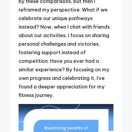
by these comparisons, but then I
reframed my perspective. What if we
celebrate our unique pathways
instead? Now, when I chat with friends
about our activities, I focus on sharing
personal challenges and victories,
fostering support instead of
competition. Have you ever had a
similar experience? By focusing on my
own progress and celebrating it, I’ve
found a deeper appreciation for my
fitness journey.