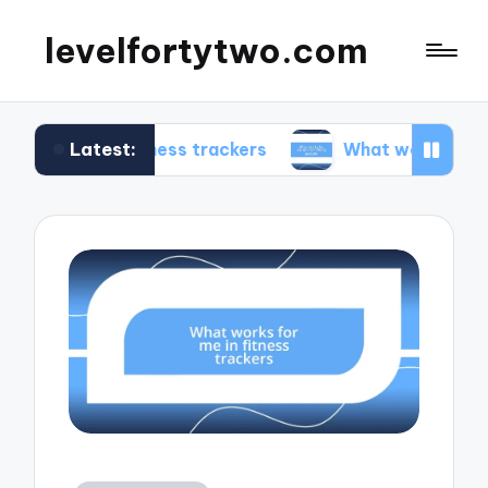
levelfortytwo.com
Latest:
n fitness trackers
What works for me in produc