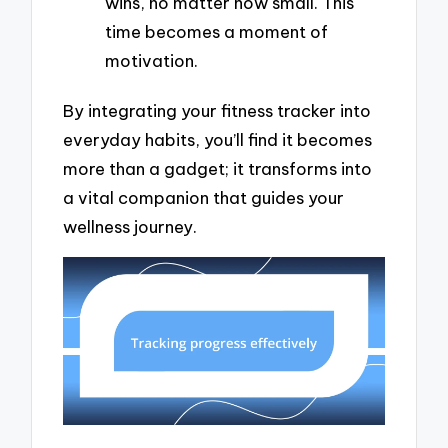
wins, no matter how small. This
time becomes a moment of
motivation.
By integrating your fitness tracker into
everyday habits, you’ll find it becomes
more than a gadget; it transforms into
a vital companion that guides your
wellness journey.