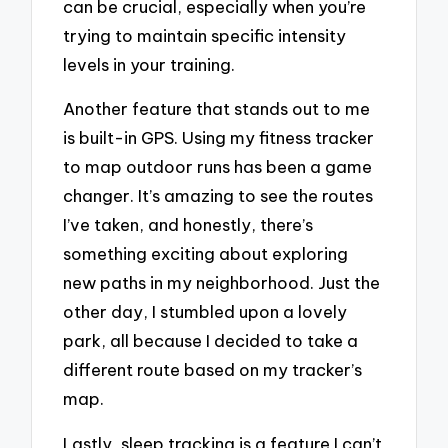
can be crucial, especially when you’re
trying to maintain specific intensity
levels in your training.
Another feature that stands out to me
is built-in GPS. Using my fitness tracker
to map outdoor runs has been a game
changer. It’s amazing to see the routes
I’ve taken, and honestly, there’s
something exciting about exploring
new paths in my neighborhood. Just the
other day, I stumbled upon a lovely
park, all because I decided to take a
different route based on my tracker’s
map.
Lastly, sleep tracking is a feature I can’t