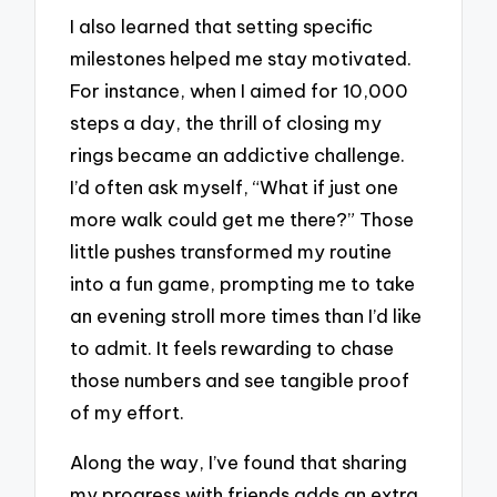
I also learned that setting specific
milestones helped me stay motivated.
For instance, when I aimed for 10,000
steps a day, the thrill of closing my
rings became an addictive challenge.
I’d often ask myself, “What if just one
more walk could get me there?” Those
little pushes transformed my routine
into a fun game, prompting me to take
an evening stroll more times than I’d like
to admit. It feels rewarding to chase
those numbers and see tangible proof
of my effort.
Along the way, I’ve found that sharing
my progress with friends adds an extra