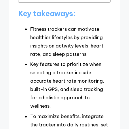
Key takeaways:
Fitness trackers can motivate
healthier lifestyles by providing
insights on activity levels, heart
rate, and sleep patterns.
Key features to prioritize when
selecting a tracker include
accurate heart rate monitoring,
built-in GPS, and sleep tracking
for a holistic approach to
wellness.
To maximize benefits, integrate
the tracker into daily routines, set