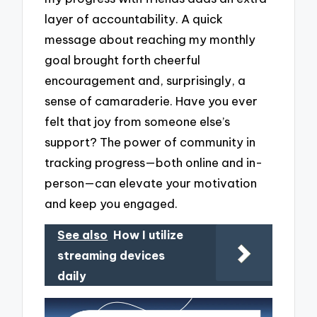
layer of accountability. A quick
message about reaching my monthly
goal brought forth cheerful
encouragement and, surprisingly, a
sense of camaraderie. Have you ever
felt that joy from someone else’s
support? The power of community in
tracking progress—both online and in-
person—can elevate your motivation
and keep you engaged.
See also
How I utilize
streaming devices
daily