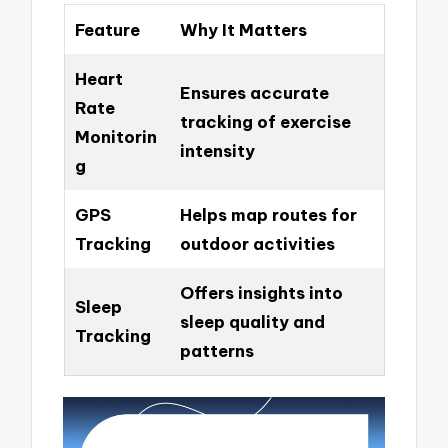
Feature
Why It Matters
Heart
Ensures accurate
Rate
tracking of exercise
Monitorin
intensity
g
GPS
Helps map routes for
Tracking
outdoor activities
Offers insights into
Sleep
sleep quality and
Tracking
patterns