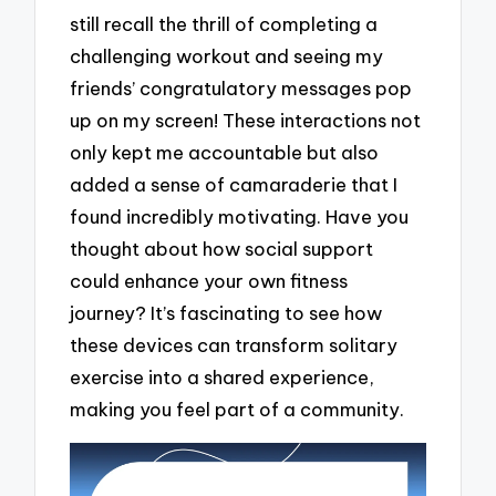
still recall the thrill of completing a
challenging workout and seeing my
friends’ congratulatory messages pop
up on my screen! These interactions not
only kept me accountable but also
added a sense of camaraderie that I
found incredibly motivating. Have you
thought about how social support
could enhance your own fitness
journey? It’s fascinating to see how
these devices can transform solitary
exercise into a shared experience,
making you feel part of a community.