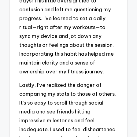
days! This little oversight led to
confusion and left me questioning my
progress. I’ve learned to set a daily
ritual—right after my workouts—to
sync my device and jot down any
thoughts or feelings about the session.
Incorporating this habit has helped me
maintain clarity and a sense of
ownership over my fitness journey.
Lastly, I’ve realized the danger of
comparing my stats to those of others.
It’s so easy to scroll through social
media and see friends hitting
impressive milestones and feel
inadequate. I used to feel disheartened