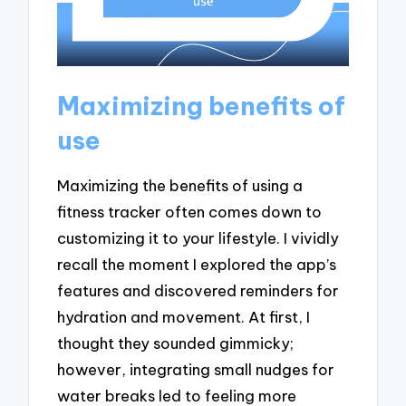
Maximizing benefits of
use
Maximizing the benefits of using a
fitness tracker often comes down to
customizing it to your lifestyle. I vividly
recall the moment I explored the app’s
features and discovered reminders for
hydration and movement. At first, I
thought they sounded gimmicky;
however, integrating small nudges for
water breaks led to feeling more