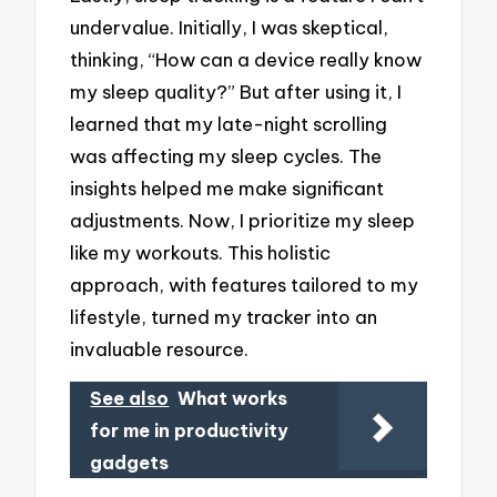
undervalue. Initially, I was skeptical,
thinking, “How can a device really know
my sleep quality?” But after using it, I
learned that my late-night scrolling
was affecting my sleep cycles. The
insights helped me make significant
adjustments. Now, I prioritize my sleep
like my workouts. This holistic
approach, with features tailored to my
lifestyle, turned my tracker into an
invaluable resource.
See also
What works
for me in productivity
gadgets