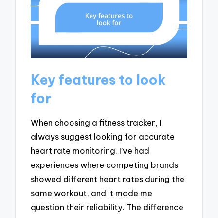
Key features to look
for
When choosing a fitness tracker, I
always suggest looking for accurate
heart rate monitoring. I’ve had
experiences where competing brands
showed different heart rates during the
same workout, and it made me
question their reliability. The difference