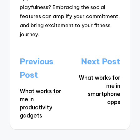
playfulness? Embracing the social
features can amplify your commitment
and bring excitement to your fitness
journey.
Post
Previous
Next Post
navigation
Post
What works for
me in
What works for
smartphone
me in
apps
productivity
gadgets