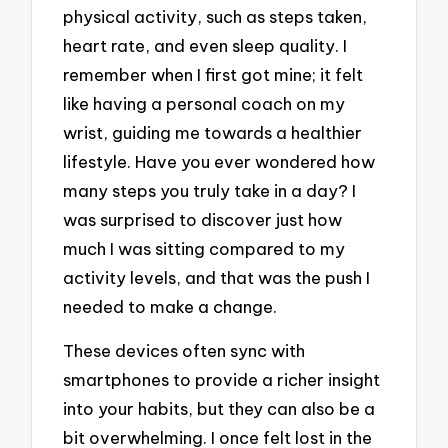
physical activity, such as steps taken,
heart rate, and even sleep quality. I
remember when I first got mine; it felt
like having a personal coach on my
wrist, guiding me towards a healthier
lifestyle. Have you ever wondered how
many steps you truly take in a day? I
was surprised to discover just how
much I was sitting compared to my
activity levels, and that was the push I
needed to make a change.
These devices often sync with
smartphones to provide a richer insight
into your habits, but they can also be a
bit overwhelming. I once felt lost in the