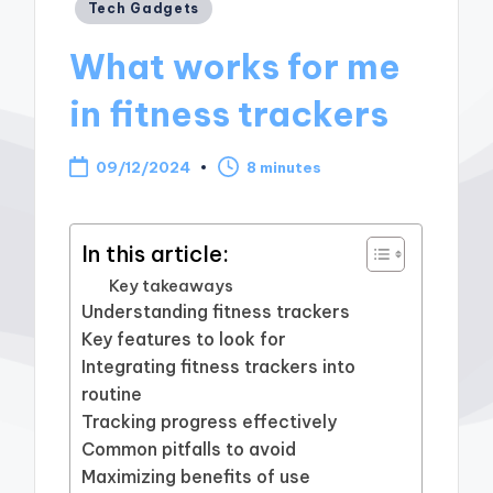
Posted
Tech Gadgets
in
What works for me
in fitness trackers
09/12/2024
8 minutes
In this article:
Key takeaways
Understanding fitness trackers
Key features to look for
Integrating fitness trackers into
routine
Tracking progress effectively
Common pitfalls to avoid
Maximizing benefits of use