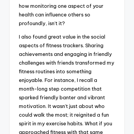
how monitoring one aspect of your
health can influence others so
profoundly, isn’t it?
I also found great value in the social
aspects of fitness trackers. Sharing
achievements and engaging in friendly
challenges with friends transformed my
fitness routines into something
enjoyable. For instance, I recall a
month-long step competition that
sparked friendly banter and vibrant
motivation. It wasn’t just about who
could walk the most; it reignited a fun
spirit in my exercise habits. What if you
approached fitness with that same