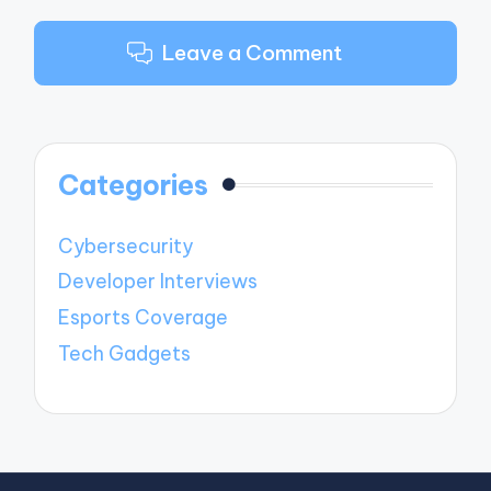
Leave a Comment
Categories
Cybersecurity
Developer Interviews
Esports Coverage
Tech Gadgets