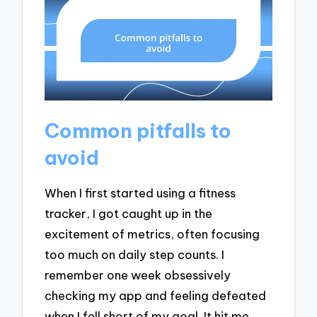
Common pitfalls to
avoid
When I first started using a fitness
tracker, I got caught up in the
excitement of metrics, often focusing
too much on daily step counts. I
remember one week obsessively
checking my app and feeling defeated
when I fell short of my goal. It hit me