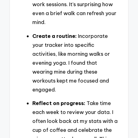
work sessions. It’s surprising how
even a brief walk can refresh your
mind.
Create a routine:
Incorporate
your tracker into specific
activities, like morning walks or
evening yoga. I found that
wearing mine during these
workouts kept me focused and
engaged.
Reflect on progress:
Take time
each week to review your data. I
often look back at my stats with a
cup of coffee and celebrate the