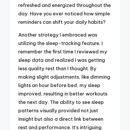
refreshed and energized throughout the
day. Have you ever noticed how simple
reminders can shift your daily habits?
Another strategy I embraced was
utilizing the sleep-tracking feature. I
remember the first time I reviewed my
sleep data and realized I was getting
less quality rest than I thought. By
making slight adjustments, like dimming
lights an hour before bed, my sleep
improved, resulting in better workouts
the next day. The ability to see sleep
patterns visually provided not just
insight but also a direct link between
rest and performance. It’s intriguing