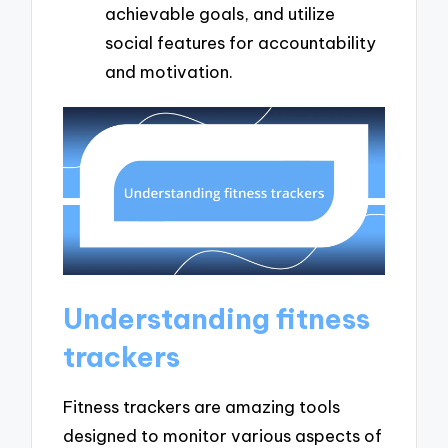
achievable goals, and utilize
social features for accountability
and motivation.
Understanding fitness
trackers
Fitness trackers are amazing tools
designed to monitor various aspects of