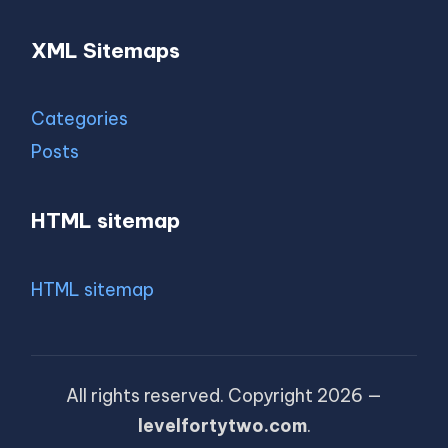
XML Sitemaps
Categories
Posts
HTML sitemap
HTML sitemap
All rights reserved. Copyright 2026 —
levelfortytwo.com
.