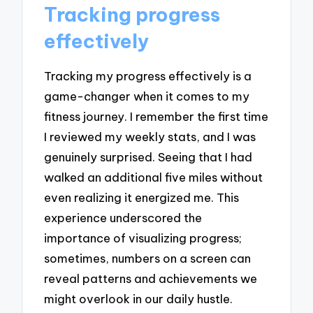
Tracking progress
effectively
Tracking my progress effectively is a
game-changer when it comes to my
fitness journey. I remember the first time
I reviewed my weekly stats, and I was
genuinely surprised. Seeing that I had
walked an additional five miles without
even realizing it energized me. This
experience underscored the
importance of visualizing progress;
sometimes, numbers on a screen can
reveal patterns and achievements we
might overlook in our daily hustle.