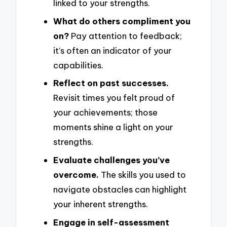
linked to your strengths.
What do others compliment you
on?
Pay attention to feedback;
it’s often an indicator of your
capabilities.
Reflect on past successes.
Revisit times you felt proud of
your achievements; those
moments shine a light on your
strengths.
Evaluate challenges you’ve
overcome.
The skills you used to
navigate obstacles can highlight
your inherent strengths.
Engage in self-assessment