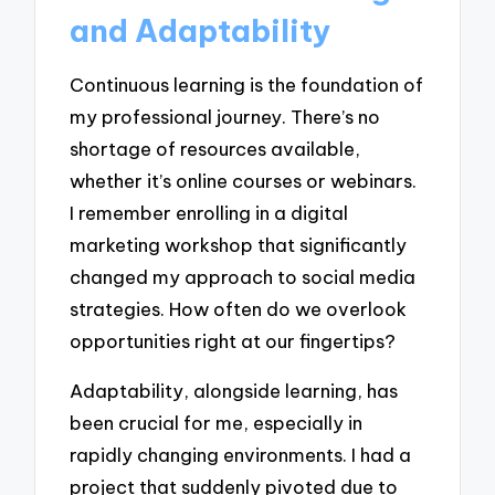
and Adaptability
Continuous learning is the foundation of
my professional journey. There’s no
shortage of resources available,
whether it’s online courses or webinars.
I remember enrolling in a digital
marketing workshop that significantly
changed my approach to social media
strategies. How often do we overlook
opportunities right at our fingertips?
Adaptability, alongside learning, has
been crucial for me, especially in
rapidly changing environments. I had a
project that suddenly pivoted due to