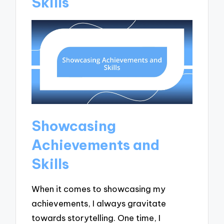
Skills
Showcasing
Achievements and
Skills
When it comes to showcasing my
achievements, I always gravitate
towards storytelling. One time, I