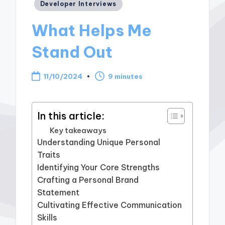
Posted
Developer Interviews
in
What Helps Me
Stand Out
11/10/2024
9 minutes
In this article:
Key takeaways
Understanding Unique Personal
Traits
Identifying Your Core Strengths
Crafting a Personal Brand
Statement
Cultivating Effective Communication
Skills