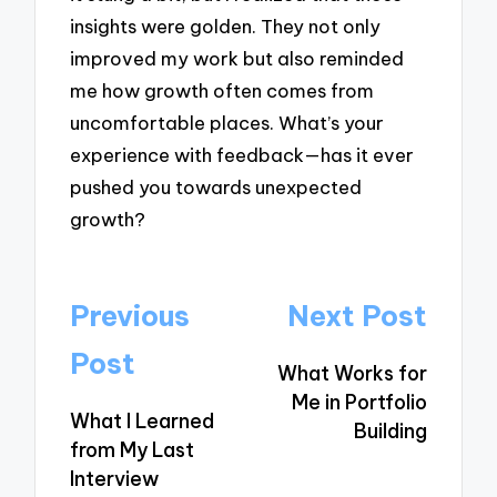
insights were golden. They not only
improved my work but also reminded
me how growth often comes from
uncomfortable places. What’s your
experience with feedback—has it ever
pushed you towards unexpected
growth?
Post
Previous
Next Post
navigation
Post
What Works for
Me in Portfolio
What I Learned
Building
from My Last
Interview