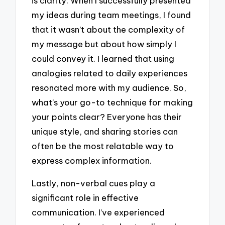
is clarity. When I successfully presented
my ideas during team meetings, I found
that it wasn’t about the complexity of
my message but about how simply I
could convey it. I learned that using
analogies related to daily experiences
resonated more with my audience. So,
what’s your go-to technique for making
your points clear? Everyone has their
unique style, and sharing stories can
often be the most relatable way to
express complex information.
Lastly, non-verbal cues play a
significant role in effective
communication. I’ve experienced