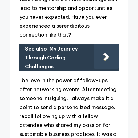
lead to mentorship and opportunities
you never expected. Have you ever
experienced a serendipitous
connection like that?
See also
My Journey
Through Coding
Challenges
I believe in the power of follow-ups
after networking events. After meeting
someone intriguing, I always make it a
point to send a personalized message. I
recall following up with a fellow
attendee who shared my passion for
sustainable business practices. It was a