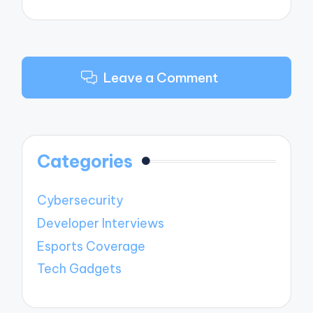
Leave a Comment
Categories
Cybersecurity
Developer Interviews
Esports Coverage
Tech Gadgets