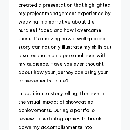
created a presentation that highlighted
my project management experience by
weaving in a narrative about the
hurdles I faced and how I overcame
them. It’s amazing how a well-placed
story can not only illustrate my skills but
also resonate on a personal level with
my audience. Have you ever thought
about how your journey can bring your
achievements to life?
In addition to storytelling, I believe in
the visual impact of showcasing
achievements. During a portfolio
review, I used infographics to break
down my accomplishments into