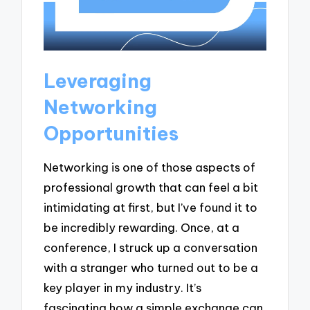
Leveraging
Networking
Opportunities
Networking is one of those aspects of
professional growth that can feel a bit
intimidating at first, but I’ve found it to
be incredibly rewarding. Once, at a
conference, I struck up a conversation
with a stranger who turned out to be a
key player in my industry. It’s
fascinating how a simple exchange can