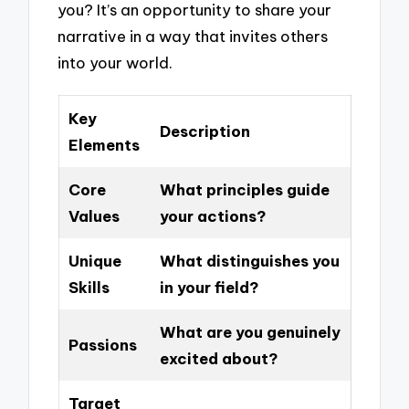
you? It’s an opportunity to share your
narrative in a way that invites others
into your world.
Key
Description
Elements
Core
What principles guide
Values
your actions?
Unique
What distinguishes you
Skills
in your field?
What are you genuinely
Passions
excited about?
Target