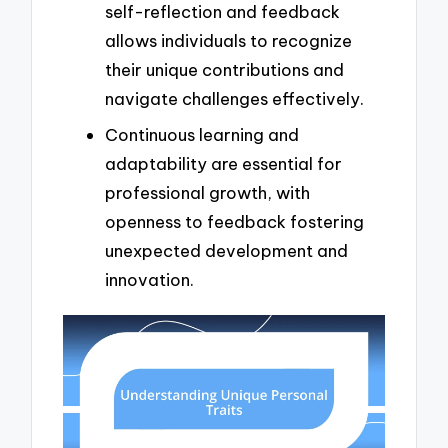
self-reflection and feedback
allows individuals to recognize
their unique contributions and
navigate challenges effectively.
Continuous learning and
adaptability are essential for
professional growth, with
openness to feedback fostering
unexpected development and
innovation.