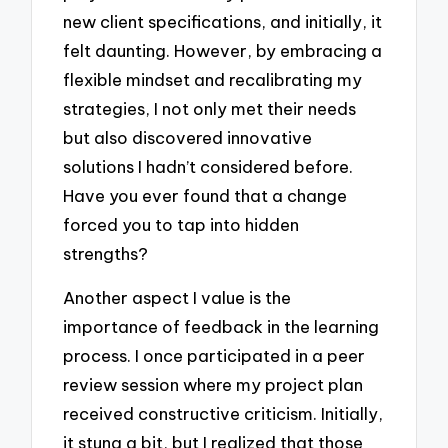
new client specifications, and initially, it
felt daunting. However, by embracing a
flexible mindset and recalibrating my
strategies, I not only met their needs
but also discovered innovative
solutions I hadn’t considered before.
Have you ever found that a change
forced you to tap into hidden
strengths?
Another aspect I value is the
importance of feedback in the learning
process. I once participated in a peer
review session where my project plan
received constructive criticism. Initially,
it stung a bit, but I realized that those