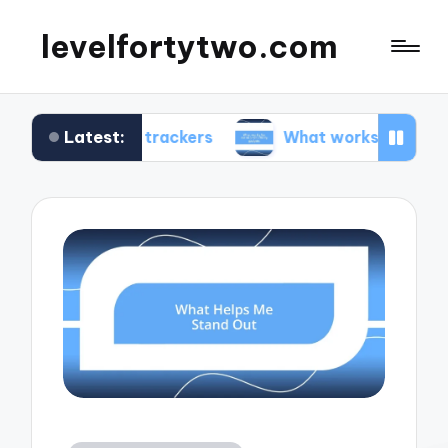
levelfortytwo.com
Latest:
ness trackers
What works for me in productivity