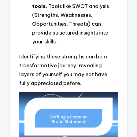
tools.
Tools like SWOT analysis
(Strengths, Weaknesses,
Opportunities, Threats) can
provide structured insights into
your skills.
Identifying these strengths can be a
transformative journey, revealing
layers of yourself you may not have
fully appreciated before.