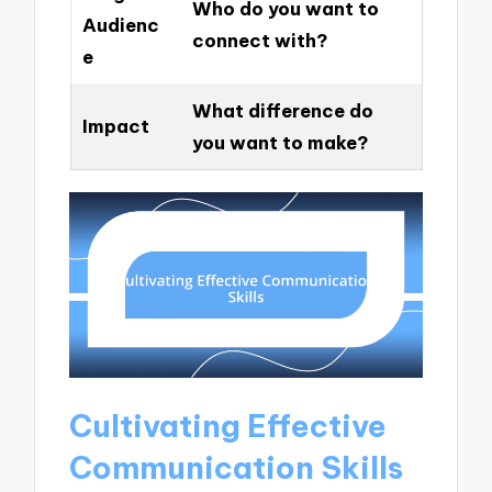
Who do you want to
Audienc
connect with?
e
What difference do
Impact
you want to make?
Cultivating Effective
Communication Skills