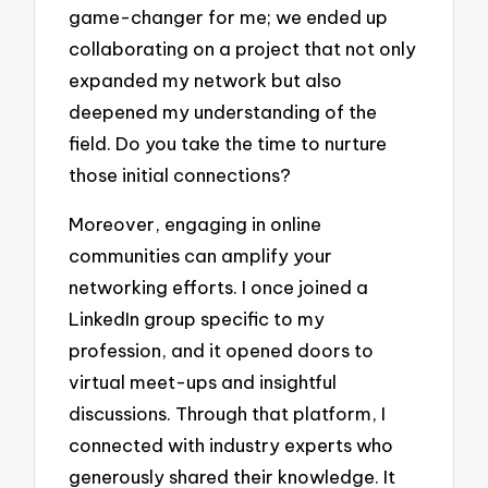
game-changer for me; we ended up
collaborating on a project that not only
expanded my network but also
deepened my understanding of the
field. Do you take the time to nurture
those initial connections?
Moreover, engaging in online
communities can amplify your
networking efforts. I once joined a
LinkedIn group specific to my
profession, and it opened doors to
virtual meet-ups and insightful
discussions. Through that platform, I
connected with industry experts who
generously shared their knowledge. It