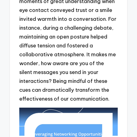
moments of great understanding when
eye contact conveyed trust or a smile
invited warmth into a conversation. For
instance, during a challenging debate,
maintaining an open posture helped
diffuse tension and fostered a
collaborative atmosphere. It makes me
wonder, how aware are you of the
silent messages you send in your
interactions? Being mindful of these
cues can dramatically transform the
effectiveness of our communication.