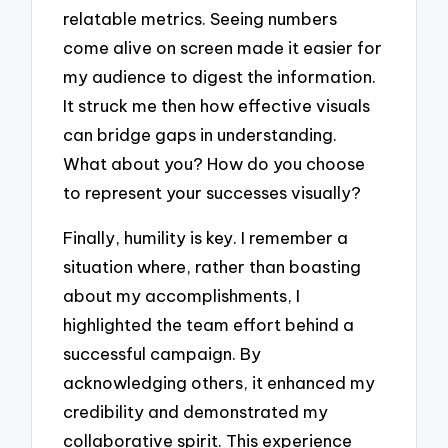
relatable metrics. Seeing numbers
come alive on screen made it easier for
my audience to digest the information.
It struck me then how effective visuals
can bridge gaps in understanding.
What about you? How do you choose
to represent your successes visually?
Finally, humility is key. I remember a
situation where, rather than boasting
about my accomplishments, I
highlighted the team effort behind a
successful campaign. By
acknowledging others, it enhanced my
credibility and demonstrated my
collaborative spirit. This experience