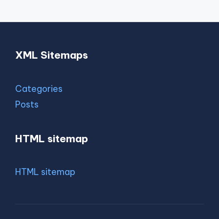
XML Sitemaps
Categories
Posts
HTML sitemap
HTML sitemap