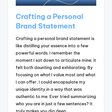
Crafting a Personal
Brand Statement
Crafting a personal brand statement is
like distilling your essence into a few
powerful words. I remember the
moment I sat down to articulate mine; it
felt both daunting and exhilarating. By
focusing on what I value most and what
I can offer, I could encapsulate my
unique identity in a way that was
authentic to me. Ever tried summarizing
who you are in just a few sentences? It
truly makes you dig deep.