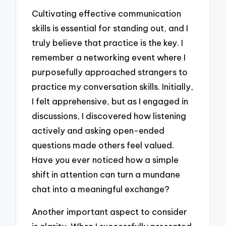
Cultivating effective communication
skills is essential for standing out, and I
truly believe that practice is the key. I
remember a networking event where I
purposefully approached strangers to
practice my conversation skills. Initially,
I felt apprehensive, but as I engaged in
discussions, I discovered how listening
actively and asking open-ended
questions made others feel valued.
Have you ever noticed how a simple
shift in attention can turn a mundane
chat into a meaningful exchange?
Another important aspect to consider