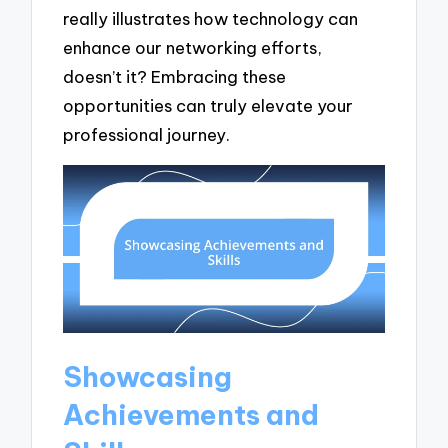
really illustrates how technology can
enhance our networking efforts,
doesn’t it? Embracing these
opportunities can truly elevate your
professional journey.
Showcasing
Achievements and