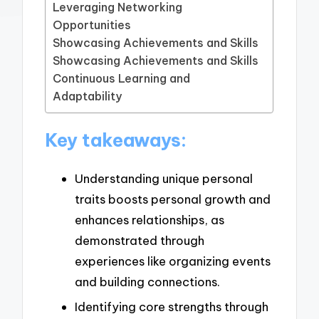
Leveraging Networking
Opportunities
Showcasing Achievements and Skills
Showcasing Achievements and Skills
Continuous Learning and
Adaptability
Key takeaways:
Understanding unique personal
traits boosts personal growth and
enhances relationships, as
demonstrated through
experiences like organizing events
and building connections.
Identifying core strengths through