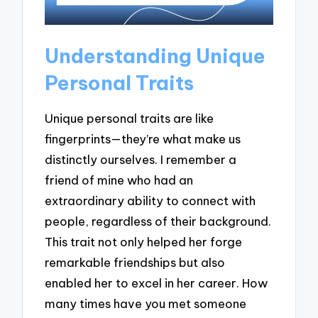
Understanding Unique
Personal Traits
Unique personal traits are like
fingerprints—they’re what make us
distinctly ourselves. I remember a
friend of mine who had an
extraordinary ability to connect with
people, regardless of their background.
This trait not only helped her forge
remarkable friendships but also
enabled her to excel in her career. How
many times have you met someone