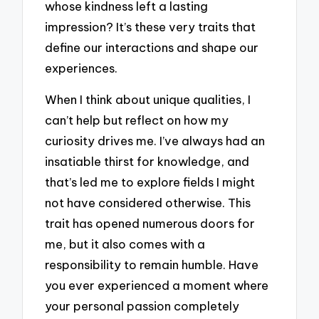
whose kindness left a lasting
impression? It’s these very traits that
define our interactions and shape our
experiences.
When I think about unique qualities, I
can’t help but reflect on how my
curiosity drives me. I’ve always had an
insatiable thirst for knowledge, and
that’s led me to explore fields I might
not have considered otherwise. This
trait has opened numerous doors for
me, but it also comes with a
responsibility to remain humble. Have
you ever experienced a moment where
your personal passion completely