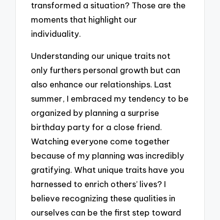
transformed a situation? Those are the
moments that highlight our
individuality.
Understanding our unique traits not
only furthers personal growth but can
also enhance our relationships. Last
summer, I embraced my tendency to be
organized by planning a surprise
birthday party for a close friend.
Watching everyone come together
because of my planning was incredibly
gratifying. What unique traits have you
harnessed to enrich others’ lives? I
believe recognizing these qualities in
ourselves can be the first step toward