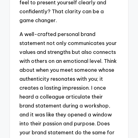
feel to present yourself clearly and
confidently? That clarity can be a
game changer.
A well-crafted personal brand
statement not only communicates your
values and strengths but also connects
with others on an emotional level. Think
about when you meet someone whose
authenticity resonates with you; it
creates a lasting impression. I once
heard a colleague articulate their
brand statement during a workshop,
and it was like they opened a window
into their passion and purpose. Does
your brand statement do the same for