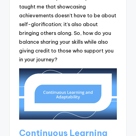
taught me that showcasing
achievements doesn’t have to be about
self-glorification; it’s also about
bringing others along. So, how do you
balance sharing your skills while also
giving credit to those who support you
in your journey?
Continuous Learning