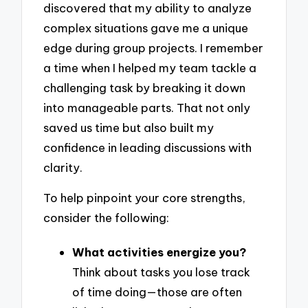
discovered that my ability to analyze
complex situations gave me a unique
edge during group projects. I remember
a time when I helped my team tackle a
challenging task by breaking it down
into manageable parts. That not only
saved us time but also built my
confidence in leading discussions with
clarity.
To help pinpoint your core strengths,
consider the following:
What activities energize you?
Think about tasks you lose track
of time doing—those are often