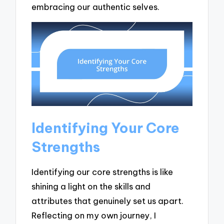
embracing our authentic selves.
Identifying Your Core
Strengths
Identifying our core strengths is like
shining a light on the skills and
attributes that genuinely set us apart.
Reflecting on my own journey, I