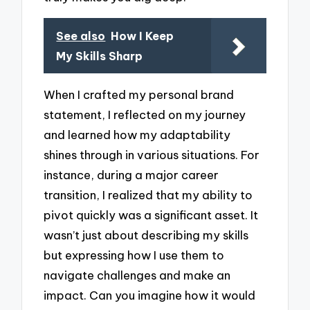
See also
How I Keep
My Skills Sharp
When I crafted my personal brand
statement, I reflected on my journey
and learned how my adaptability
shines through in various situations. For
instance, during a major career
transition, I realized that my ability to
pivot quickly was a significant asset. It
wasn’t just about describing my skills
but expressing how I use them to
navigate challenges and make an
impact. Can you imagine how it would