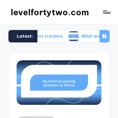
levelfortytwo.com
Latest:
 fitness trackers
What works for me in product