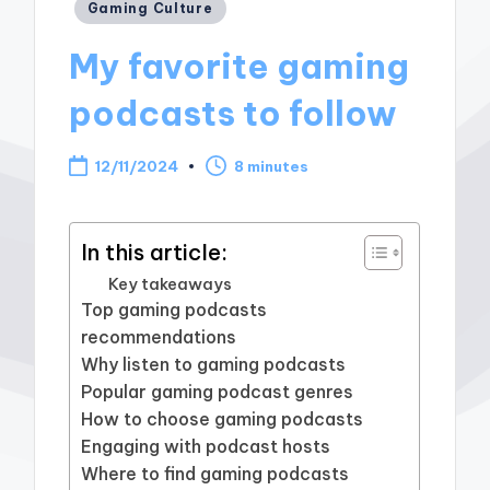
Posted
Gaming Culture
in
My favorite gaming
podcasts to follow
12/11/2024
8 minutes
In this article:
Key takeaways
Top gaming podcasts
recommendations
Why listen to gaming podcasts
Popular gaming podcast genres
How to choose gaming podcasts
Engaging with podcast hosts
Where to find gaming podcasts