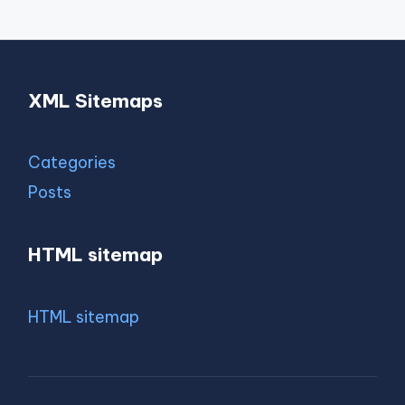
XML Sitemaps
Categories
Posts
HTML sitemap
HTML sitemap