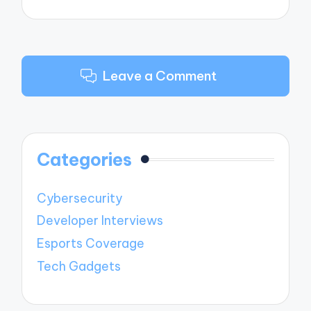
Leave a Comment
Categories
Cybersecurity
Developer Interviews
Esports Coverage
Tech Gadgets