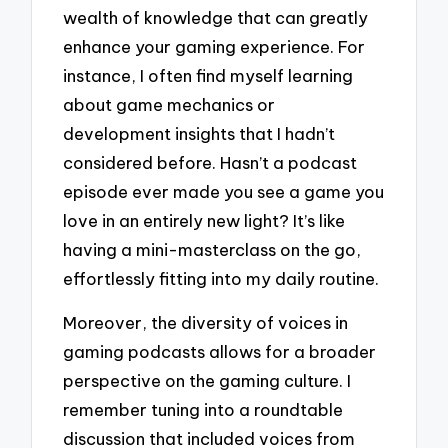
wealth of knowledge that can greatly
enhance your gaming experience. For
instance, I often find myself learning
about game mechanics or
development insights that I hadn’t
considered before. Hasn’t a podcast
episode ever made you see a game you
love in an entirely new light? It’s like
having a mini-masterclass on the go,
effortlessly fitting into my daily routine.
Moreover, the diversity of voices in
gaming podcasts allows for a broader
perspective on the gaming culture. I
remember tuning into a roundtable
discussion that included voices from