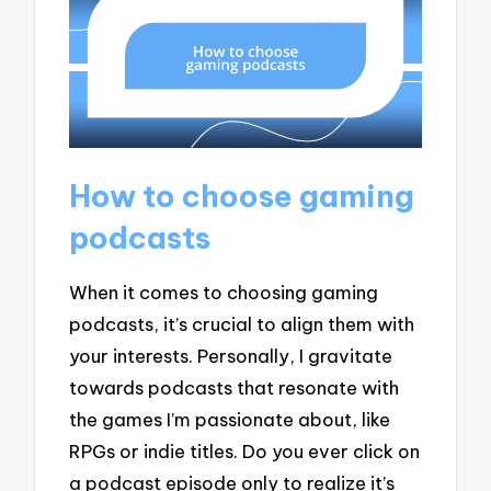
How to choose gaming
podcasts
When it comes to choosing gaming
podcasts, it’s crucial to align them with
your interests. Personally, I gravitate
towards podcasts that resonate with
the games I’m passionate about, like
RPGs or indie titles. Do you ever click on
a podcast episode only to realize it’s