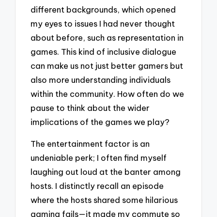
different backgrounds, which opened
my eyes to issues I had never thought
about before, such as representation in
games. This kind of inclusive dialogue
can make us not just better gamers but
also more understanding individuals
within the community. How often do we
pause to think about the wider
implications of the games we play?
The entertainment factor is an
undeniable perk; I often find myself
laughing out loud at the banter among
hosts. I distinctly recall an episode
where the hosts shared some hilarious
gaming fails—it made my commute so