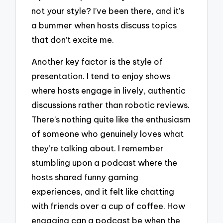
not your style? I’ve been there, and it’s
a bummer when hosts discuss topics
that don’t excite me.
Another key factor is the style of
presentation. I tend to enjoy shows
where hosts engage in lively, authentic
discussions rather than robotic reviews.
There’s nothing quite like the enthusiasm
of someone who genuinely loves what
they’re talking about. I remember
stumbling upon a podcast where the
hosts shared funny gaming
experiences, and it felt like chatting
with friends over a cup of coffee. How
engaging can a podcast be when the