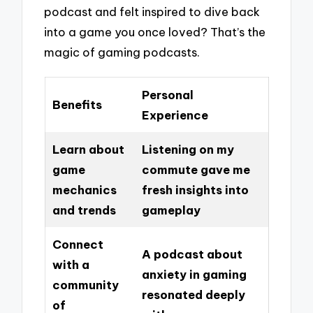
podcast and felt inspired to dive back
into a game you once loved? That’s the
magic of gaming podcasts.
Personal
Benefits
Experience
Learn about
Listening on my
game
commute gave me
mechanics
fresh insights into
and trends
gameplay
Connect
A podcast about
with a
anxiety in gaming
community
resonated deeply
of