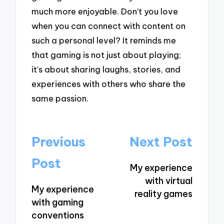
much more enjoyable. Don’t you love
when you can connect with content on
such a personal level? It reminds me
that gaming is not just about playing;
it’s about sharing laughs, stories, and
experiences with others who share the
same passion.
Post
Previous
Next Post
navigation
Post
My experience
with virtual
My experience
reality games
with gaming
conventions