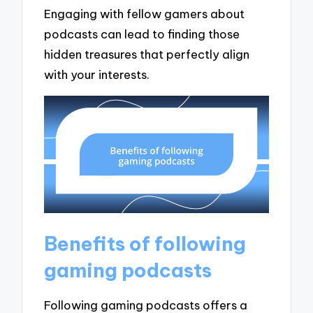
Engaging with fellow gamers about
podcasts can lead to finding those
hidden treasures that perfectly align
with your interests.
Benefits of following
gaming podcasts
Following gaming podcasts offers a