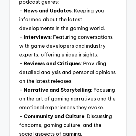
podcast genres:
–
News and Updates
: Keeping you
informed about the latest
developments in the gaming world.
–
Interviews
: Featuring conversations
with game developers and industry
experts, offering unique insights.
–
Reviews and Critiques
: Providing
detailed analysis and personal opinions
on the latest releases.
–
Narrative and Storytelling
: Focusing
on the art of gaming narratives and the
emotional experiences they evoke.
–
Community and Culture
: Discussing
fandoms, gaming culture, and the
social aspects of gaming.