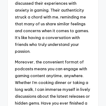
discussed their experiences with
anxiety in gaming. Their authenticity
struck a chord with me, reminding me
that many of us share similar feelings
and concerns when it comes to games.
It’s like having a conversation with
friends who truly understand your
passion.
Moreover, the convenient format of
podcasts means you can engage with
gaming content anytime, anywhere.
Whether I’m cooking dinner or taking a
long walk, I can immerse myself in lively
discussions about the latest releases or
hidden gems. Have you ever finished a