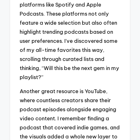
platforms like Spotify and Apple
Podcasts. These platforms not only
feature a wide selection but also often
highlight trending podcasts based on
user preferences. I’ve discovered some
of my all-time favorites this way,
scrolling through curated lists and
thinking, “Will this be the next gem in my
playlist?”
Another great resource is YouTube,
where countless creators share their
podcast episodes alongside engaging
video content. I remember finding a
podcast that covered indie games, and
the visuals added a whole new layer to