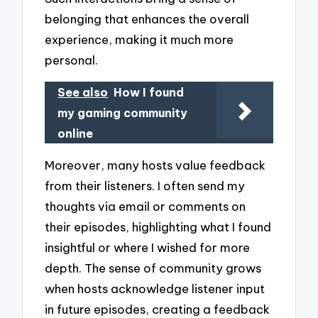
belonging that enhances the overall
experience, making it much more
personal.
See also
How I found
my gaming community
online
Moreover, many hosts value feedback
from their listeners. I often send my
thoughts via email or comments on
their episodes, highlighting what I found
insightful or where I wished for more
depth. The sense of community grows
when hosts acknowledge listener input
in future episodes, creating a feedback