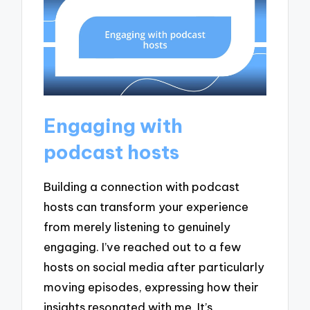
Engaging with
podcast hosts
Building a connection with podcast
hosts can transform your experience
from merely listening to genuinely
engaging. I’ve reached out to a few
hosts on social media after particularly
moving episodes, expressing how their
insights resonated with me. It’s