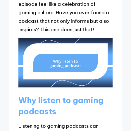
episode feel like a celebration of
gaming culture. Have you ever found a
podcast that not only informs but also
inspires? This one does just that!
Why listen to gaming
podcasts
Listening to gaming podcasts can