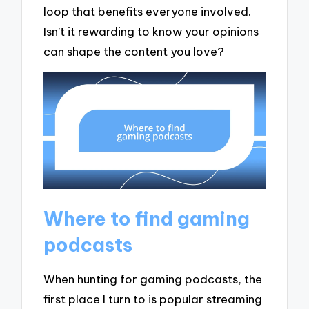
loop that benefits everyone involved.
Isn’t it rewarding to know your opinions
can shape the content you love?
Where to find gaming
podcasts
When hunting for gaming podcasts, the
first place I turn to is popular streaming