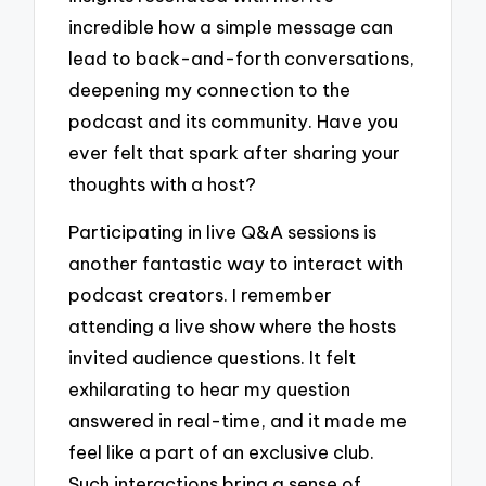
incredible how a simple message can
lead to back-and-forth conversations,
deepening my connection to the
podcast and its community. Have you
ever felt that spark after sharing your
thoughts with a host?
Participating in live Q&A sessions is
another fantastic way to interact with
podcast creators. I remember
attending a live show where the hosts
invited audience questions. It felt
exhilarating to hear my question
answered in real-time, and it made me
feel like a part of an exclusive club.
Such interactions bring a sense of