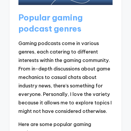
Popular gaming
podcast genres
Gaming podcasts come in various
genres, each catering to different
interests within the gaming community.
From in-depth discussions about game
mechanics to casual chats about
industry news, there’s something for
everyone. Personally, I love the variety
because it allows me to explore topics I
might not have considered otherwise.
Here are some popular gaming