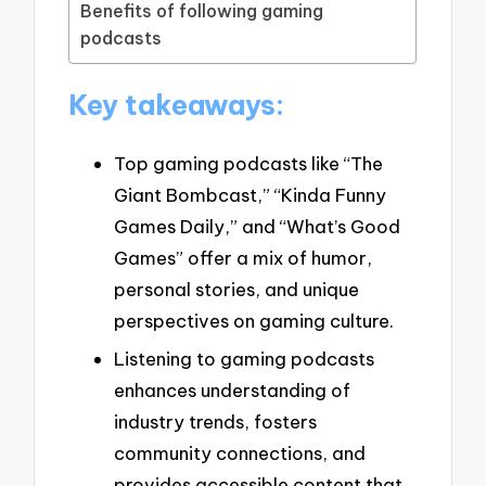
Benefits of following gaming
podcasts
Key takeaways:
Top gaming podcasts like “The
Giant Bombcast,” “Kinda Funny
Games Daily,” and “What’s Good
Games” offer a mix of humor,
personal stories, and unique
perspectives on gaming culture.
Listening to gaming podcasts
enhances understanding of
industry trends, fosters
community connections, and
provides accessible content that