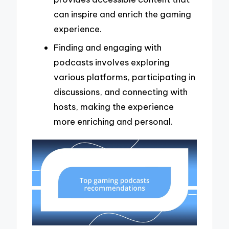
can inspire and enrich the gaming
experience.
Finding and engaging with
podcasts involves exploring
various platforms, participating in
discussions, and connecting with
hosts, making the experience
more enriching and personal.