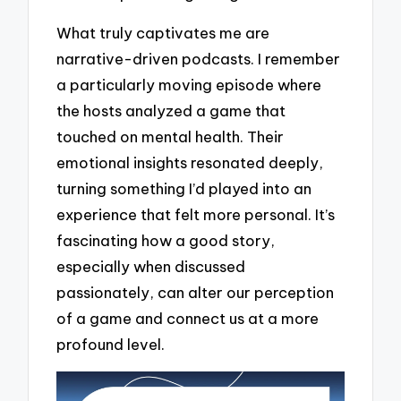
What truly captivates me are
narrative-driven podcasts. I remember
a particularly moving episode where
the hosts analyzed a game that
touched on mental health. Their
emotional insights resonated deeply,
turning something I’d played into an
experience that felt more personal. It’s
fascinating how a good story,
especially when discussed
passionately, can alter our perception
of a game and connect us at a more
profound level.