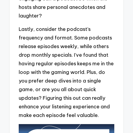
hosts share personal anecdotes and
laughter?
Lastly, consider the podcast’s
frequency and format. Some podcasts
release episodes weekly, while others
drop monthly specials. I’ve found that
having regular episodes keeps me in the
loop with the gaming world. Plus, do
you prefer deep dives into a single
game, or are you all about quick
updates? Figuring this out can really
enhance your listening experience and
make each episode feel valuable.