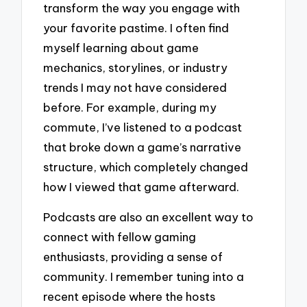
transform the way you engage with
your favorite pastime. I often find
myself learning about game
mechanics, storylines, or industry
trends I may not have considered
before. For example, during my
commute, I’ve listened to a podcast
that broke down a game’s narrative
structure, which completely changed
how I viewed that game afterward.
Podcasts are also an excellent way to
connect with fellow gaming
enthusiasts, providing a sense of
community. I remember tuning into a
recent episode where the hosts