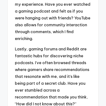
my experience. Have you ever watched
a gaming podcast and felt as if you
were hanging out with friends? YouTube
also allows for community interaction
through comments, which I find
enriching.
Lastly, gaming forums and Reddit are
fantastic hubs for discovering niche
podcasts. I’ve often browsed threads
where gamers share recommendations
that resonate with me, and it’s like
being part of a secret club. Have you
ever stumbled across a
recommendation that made you think,
“How did I not know about this?”