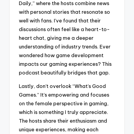
Daily,” where the hosts combine news
with personal stories that resonate so
well with fans. I’ve found that their
discussions often feel like a heart-to-
heart chat, giving me a deeper
understanding of industry trends. Ever
wondered how game development
impacts our gaming experiences? This
podcast beautifully bridges that gap.
Lastly, don’t overlook “What’s Good
Games.” It’s empowering and focuses
on the female perspective in gaming,
which is something I truly appreciate.
The hosts share their enthusiasm and
unique experiences, making each