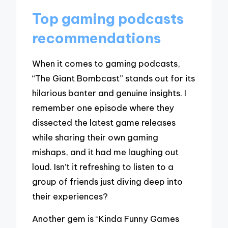
Top gaming podcasts
recommendations
When it comes to gaming podcasts,
“The Giant Bombcast” stands out for its
hilarious banter and genuine insights. I
remember one episode where they
dissected the latest game releases
while sharing their own gaming
mishaps, and it had me laughing out
loud. Isn’t it refreshing to listen to a
group of friends just diving deep into
their experiences?
Another gem is “Kinda Funny Games