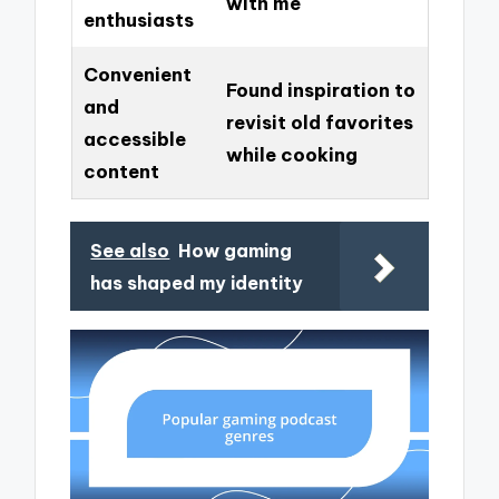
with me
enthusiasts
Convenient
Found inspiration to
and
revisit old favorites
accessible
while cooking
content
See also
How gaming
has shaped my identity