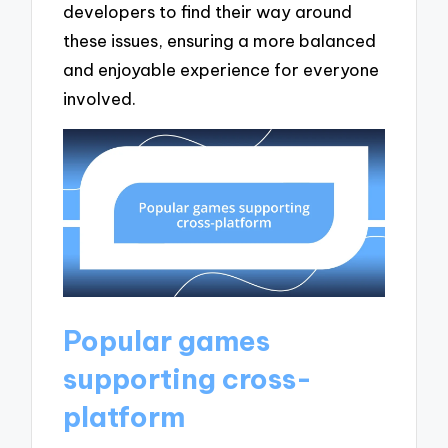
developers to find their way around
these issues, ensuring a more balanced
and enjoyable experience for everyone
involved.
Popular games
supporting cross-
platform