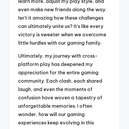
learn more, adjust my play style, and
even make new friends along the way.
Isn’t it amazing how these challenges
can ultimately unite us? It’s like every
victory is sweeter when we overcome
little hurdles with our gaming family.
Ultimately, my journey with cross-
platform play has deepened my
appreciation for the entire gaming
community. Each clash, each shared
laugh, and even the moments of
confusion have woven a tapestry of
unforgettable memories. I often
wonder, how will our gaming
experiences keep evolving in this