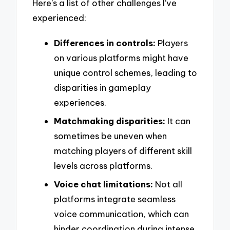
Here’s a list of other challenges I’ve
experienced:
Differences in controls:
Players
on various platforms might have
unique control schemes, leading to
disparities in gameplay
experiences.
Matchmaking disparities:
It can
sometimes be uneven when
matching players of different skill
levels across platforms.
Voice chat limitations:
Not all
platforms integrate seamless
voice communication, which can
hinder coordination during intense