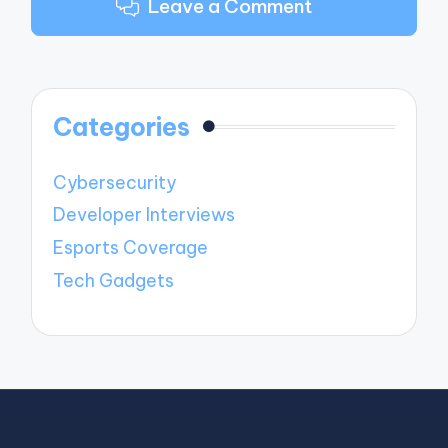
Leave a Comment
Categories
Cybersecurity
Developer Interviews
Esports Coverage
Tech Gadgets