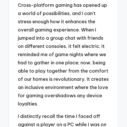
Cross-platform gaming has opened up
a world of possibilities, and I can’t
stress enough how it enhances the
overall gaming experience. When I
jumped into a group chat with friends
on different consoles, it felt electric. It
reminded me of game nights where we
had to gather in one place; now, being
able to play together from the comfort
of our homes is revolutionary. It creates
an inclusive environment where the love
for gaming overshadows any device
loyalties.
I distinctly recall the time I faced off
against a player on a PC while I was on