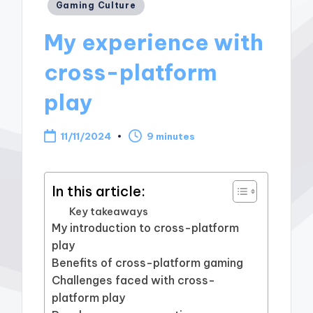
Posted
Gaming Culture
in
My experience with
cross-platform
play
11/11/2024
9 minutes
In this article:
Key takeaways
My introduction to cross-platform
play
Benefits of cross-platform gaming
Challenges faced with cross-
platform play