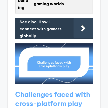
build
gaming worlds
ing
See also
How I
connect with gamers
globally
Challenges faced with
cross-platform play