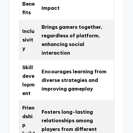
Bene
Impact
fits
Brings gamers together,
Inclu
regardless of platform,
sivit
enhancing social
y
interaction
Skill
Encourages learning from
deve
diverse strategies and
lopm
improving gameplay
ent
Frien
Fosters long-lasting
dshi
relationships among
p
players from different