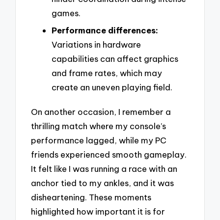
games.
Performance differences:
Variations in hardware
capabilities can affect graphics
and frame rates, which may
create an uneven playing field.
On another occasion, I remember a
thrilling match where my console’s
performance lagged, while my PC
friends experienced smooth gameplay.
It felt like I was running a race with an
anchor tied to my ankles, and it was
disheartening. These moments
highlighted how important it is for