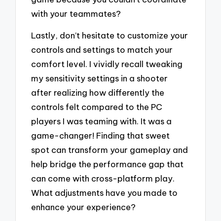
with your teammates?
Lastly, don’t hesitate to customize your
controls and settings to match your
comfort level. I vividly recall tweaking
my sensitivity settings in a shooter
after realizing how differently the
controls felt compared to the PC
players I was teaming with. It was a
game-changer! Finding that sweet
spot can transform your gameplay and
help bridge the performance gap that
can come with cross-platform play.
What adjustments have you made to
enhance your experience?