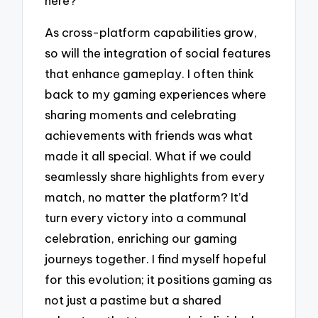
here?
As cross-platform capabilities grow,
so will the integration of social features
that enhance gameplay. I often think
back to my gaming experiences where
sharing moments and celebrating
achievements with friends was what
made it all special. What if we could
seamlessly share highlights from every
match, no matter the platform? It’d
turn every victory into a communal
celebration, enriching our gaming
journeys together. I find myself hopeful
for this evolution; it positions gaming as
not just a pastime but a shared