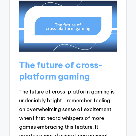
The future of cross-
platform gaming
The future of cross-platform gaming is
undeniably bright. I remember feeling
an overwhelming sense of excitement
when I first heard whispers of more
games embracing this feature. It
creates a world where I can connect