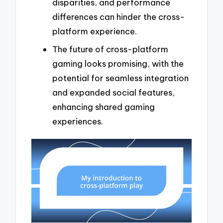
disparities, and performance
differences can hinder the cross-
platform experience.
The future of cross-platform
gaming looks promising, with the
potential for seamless integration
and expanded social features,
enhancing shared gaming
experiences.