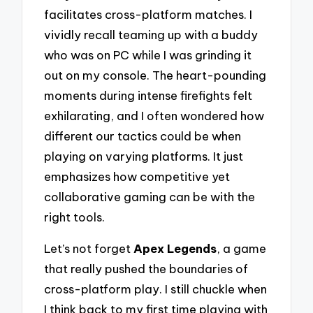
facilitates cross-platform matches. I
vividly recall teaming up with a buddy
who was on PC while I was grinding it
out on my console. The heart-pounding
moments during intense firefights felt
exhilarating, and I often wondered how
different our tactics could be when
playing on varying platforms. It just
emphasizes how competitive yet
collaborative gaming can be with the
right tools.
Let’s not forget
Apex Legends
, a game
that really pushed the boundaries of
cross-platform play. I still chuckle when
I think back to my first time playing with