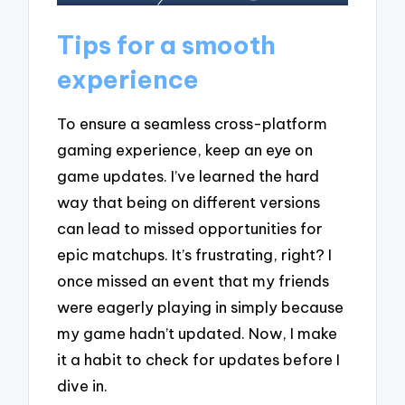
Tips for a smooth
experience
To ensure a seamless cross-platform
gaming experience, keep an eye on
game updates. I’ve learned the hard
way that being on different versions
can lead to missed opportunities for
epic matchups. It’s frustrating, right? I
once missed an event that my friends
were eagerly playing in simply because
my game hadn’t updated. Now, I make
it a habit to check for updates before I
dive in.