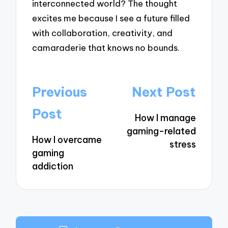
interconnected world? The thought
excites me because I see a future filled
with collaboration, creativity, and
camaraderie that knows no bounds.
Post
Previous
Next Post
navigation
Post
How I manage
gaming-related
How I overcame
stress
gaming
addiction