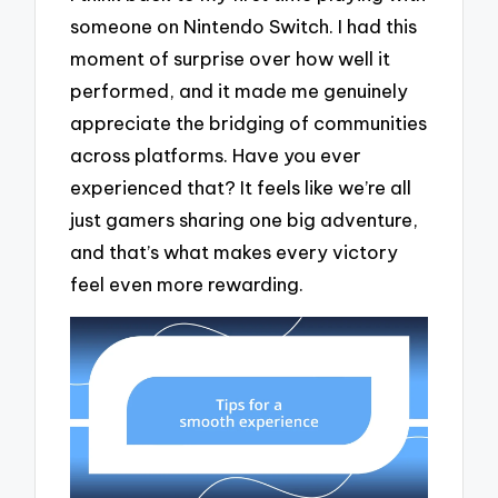
someone on Nintendo Switch. I had this
moment of surprise over how well it
performed, and it made me genuinely
appreciate the bridging of communities
across platforms. Have you ever
experienced that? It feels like we’re all
just gamers sharing one big adventure,
and that’s what makes every victory
feel even more rewarding.