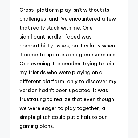
Cross-platform play isn’t without its
challenges, and I’ve encountered a few
that really stuck with me. One
significant hurdle I faced was
compatibility issues, particularly when
it came to updates and game versions.
One evening, I remember trying to join
my friends who were playing on a
different platform, only to discover my
version hadn’t been updated. It was
frustrating to realize that even though
we were eager to play together, a
simple glitch could put a halt to our
gaming plans.