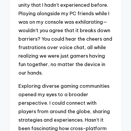
unity that I hadn’t experienced before.
Playing alongside my PC friends while I
was on my console was exhilarating—
wouldn’t you agree that it breaks down
barriers? You could hear the cheers and
frustrations over voice chat, all while
realizing we were just gamers having
fun together, no matter the device in
our hands.
Exploring diverse gaming communities
opened my eyes to a broader
perspective. I could connect with
players from around the globe, sharing
strategies and experiences. Hasn’t it
been fascinating how cross-platform