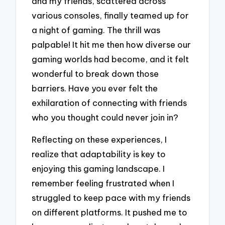
and my friends, scattered across
various consoles, finally teamed up for
a night of gaming. The thrill was
palpable! It hit me then how diverse our
gaming worlds had become, and it felt
wonderful to break down those
barriers. Have you ever felt the
exhilaration of connecting with friends
who you thought could never join in?
Reflecting on these experiences, I
realize that adaptability is key to
enjoying this gaming landscape. I
remember feeling frustrated when I
struggled to keep pace with my friends
on different platforms. It pushed me to