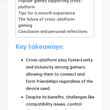
Popular games supporting cross-
platform
Tips for a smooth experience
The future of cross-platform
gaming
Conclusion and personal reflections
Key takeaways:
Cross-platform play fosters unity
and inclusivity among gamers,
allowing them to connect and
form friendships regardless of the
device used.
Despite its benefits, challenges like
compatibility issues, control