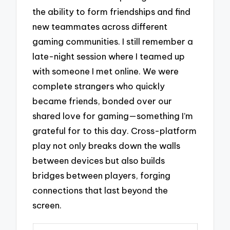
the ability to form friendships and find
new teammates across different
gaming communities. I still remember a
late-night session where I teamed up
with someone I met online. We were
complete strangers who quickly
became friends, bonded over our
shared love for gaming—something I’m
grateful for to this day. Cross-platform
play not only breaks down the walls
between devices but also builds
bridges between players, forging
connections that last beyond the
screen.