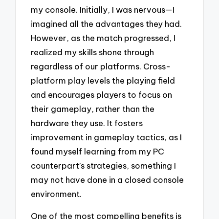
my console. Initially, I was nervous—I
imagined all the advantages they had.
However, as the match progressed, I
realized my skills shone through
regardless of our platforms. Cross-
platform play levels the playing field
and encourages players to focus on
their gameplay, rather than the
hardware they use. It fosters
improvement in gameplay tactics, as I
found myself learning from my PC
counterpart’s strategies, something I
may not have done in a closed console
environment.
One of the most compelling benefits is