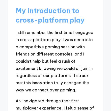
My introduction to
cross-platform play
I still remember the first time I engaged
in cross-platform play. I was deep into
a competitive gaming session with
friends on different consoles, and I
couldn’t help but feel a rush of
excitement knowing we could all join in
regardless of our platforms. It struck
me: this innovation truly changed the
way we connect over gaming.
As I navigated through that first
multiplayer experience, I felt a sense of