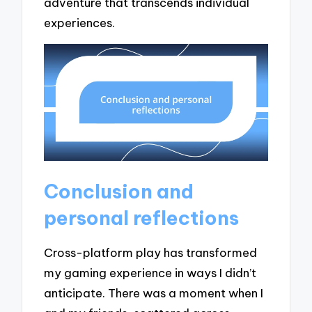
adventure that transcends individual
experiences.
Conclusion and
personal reflections
Cross-platform play has transformed
my gaming experience in ways I didn’t
anticipate. There was a moment when I