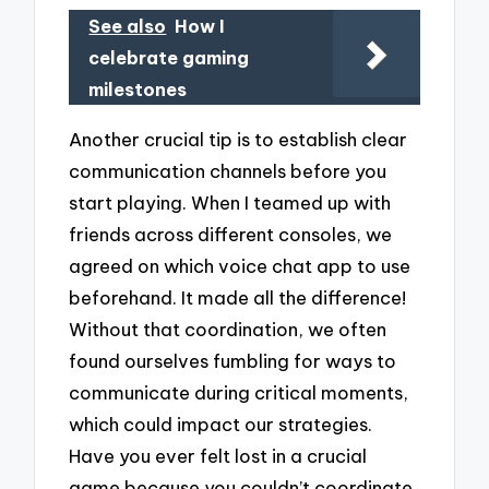
See also
How I
celebrate gaming
milestones
Another crucial tip is to establish clear
communication channels before you
start playing. When I teamed up with
friends across different consoles, we
agreed on which voice chat app to use
beforehand. It made all the difference!
Without that coordination, we often
found ourselves fumbling for ways to
communicate during critical moments,
which could impact our strategies.
Have you ever felt lost in a crucial
game because you couldn’t coordinate