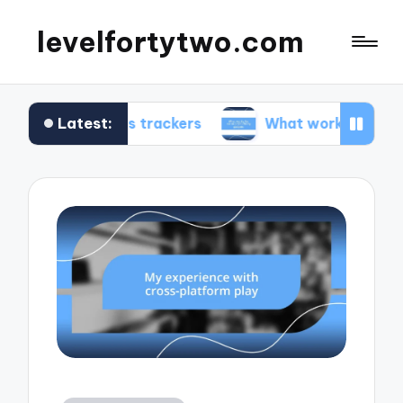
levelfortytwo.com
Latest:
itness trackers
What works for me in productivi