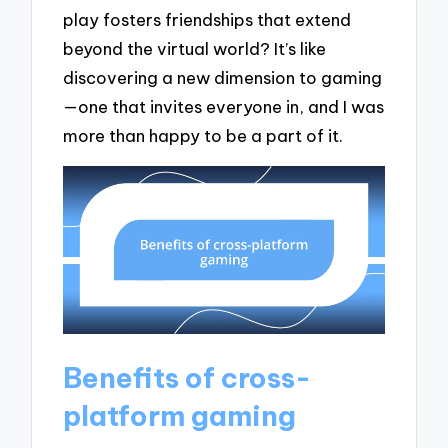
play fosters friendships that extend
beyond the virtual world? It’s like
discovering a new dimension to gaming
—one that invites everyone in, and I was
more than happy to be a part of it.
Benefits of cross-
platform gaming