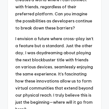
with friends, regardless of their
preferred platform. Can you imagine
the possibilities as developers continue
to break down these barriers?
I envision a future where cross-play isn’t
a feature but a standard. Just the other
day, I was daydreaming about playing
the next blockbuster title with friends
on various devices, seamlessly enjoying
the same experience. It’s fascinating
how these innovations allow us to form
virtual communities that extend beyond
our physical reach. I truly believe this is
just the beginning—where will it go from