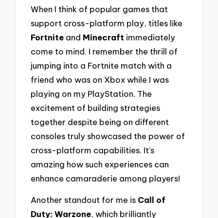
When I think of popular games that
support cross-platform play, titles like
Fortnite
and
Minecraft
immediately
come to mind. I remember the thrill of
jumping into a Fortnite match with a
friend who was on Xbox while I was
playing on my PlayStation. The
excitement of building strategies
together despite being on different
consoles truly showcased the power of
cross-platform capabilities. It’s
amazing how such experiences can
enhance camaraderie among players!
Another standout for me is
Call of
Duty: Warzone
, which brilliantly